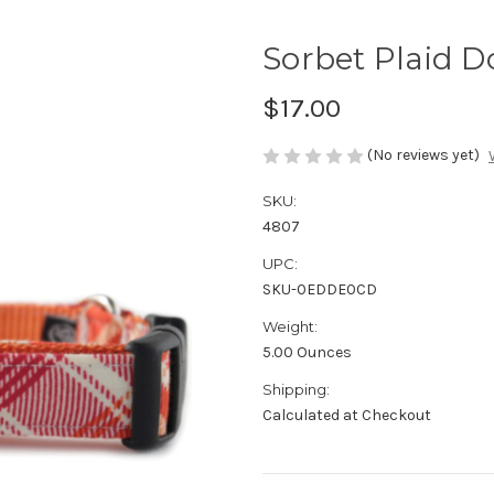
Sorbet Plaid D
$17.00
(No reviews yet)
SKU:
4807
UPC:
SKU-0EDDE0CD
Weight:
5.00 Ounces
Shipping:
Calculated at Checkout