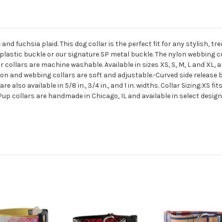
e and fuchsia plaid. This dog collar is the perfect fit for any stylish, 
 plastic buckle or our signature SP metal buckle. The nylon webbing co
 collars are machine washable. Available in sizes XS, S, M, L and XL, 
n and webbing collars are soft and adjustable.-Curved side release bu
lso available in 5/8 in., 3/4 in., and 1 in. widths. Collar Sizing:XS fits
d Pup collars are handmade in Chicago, IL and available in select desi