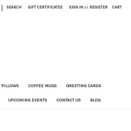
|
SEARCH
GIFT CERTIFICATES
SIGN IN
or
REGISTER
CART
 PILLOWS
COFFEE MUGS
GREETING CARDS
UPCOMING EVENTS
CONTACT US
BLOG