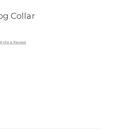
og Collar
Write a Review