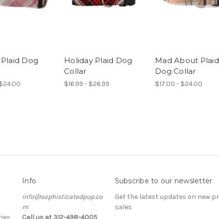
 Plaid Dog
Holiday Plaid Dog
Mad About Plaid
Collar
Dog Collar
 $24.00
$16.99 - $26.99
$17.00 - $24.00
Info
Subscribe to our newsletter
info@sophisticatedpup.co
Get the latest updates on new 
m
sales
ies
Call us at 312-498-4005