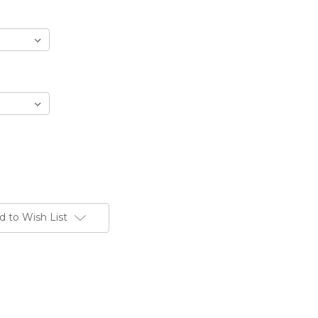
d to Wish List