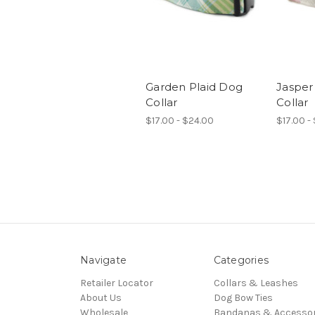
Garden Plaid Dog
Jasper
Collar
Collar
$17.00 - $24.00
$17.00 -
Navigate
Categories
Retailer Locator
Collars & Leashes
About Us
Dog Bow Ties
Wholesale
Bandanas & Accessor