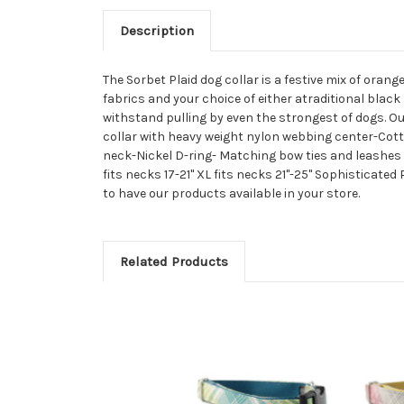
Description
The Sorbet Plaid dog collar is a festive mix of orang
fabrics and your choice of either atraditional black
withstand pulling by even the strongest of dogs. Our
collar with heavy weight nylon webbing center-Cotto
neck-Nickel D-ring- Matching bow ties and leashes are a
fits necks 17-21" XL fits necks 21"-25" Sophisticate
to have our products available in your store.
Related Products