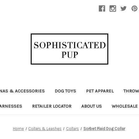
NAS & ACCESSORIES
DOG TOYS
PET APPAREL
THROW
ARNESSES
RETAILER LOCATOR
ABOUT US
WHOLESALE
Home
Collars & Leashes
Collars
Sorbet Plaid Dog Collar