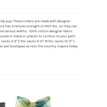
trendy pup. These collars are made with designer
re has a tensile strength of 2100 lbs., so they can
and various widths. -100% cotton designer fabric
ckle in metal or plastic to contour to your pet's
 necks 5-9" S fits necks 9-13" M fits necks 13-17" L
gner pet boutiques across the country. Inquire today