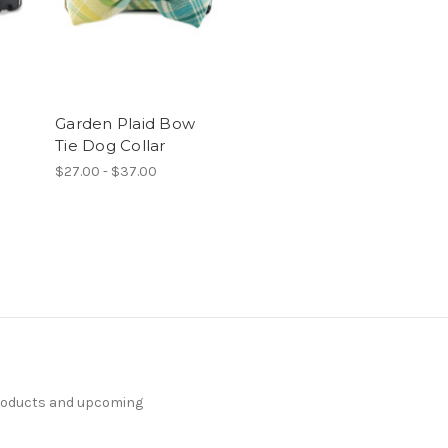
Garden Plaid Bow
Tie Dog Collar
$27.00 - $37.00
products and upcoming