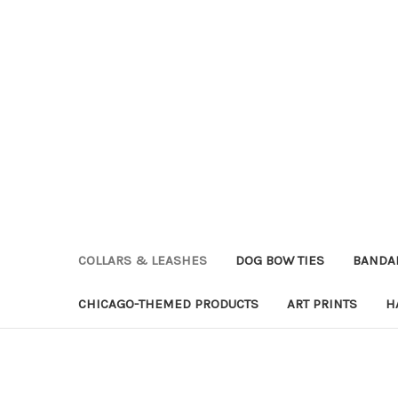
COLLARS & LEASHES
DOG BOW TIES
BANDA
CHICAGO-THEMED PRODUCTS
ART PRINTS
H