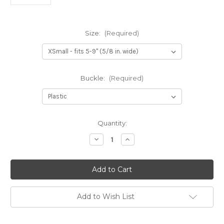
Size:
(Required)
Buckle:
(Required)
Current
Quantity:
Stock:
Decrease
Increase
Quantity
Quantity
of
of
Mad
Mad
About
About
Plaid
Plaid
Dog
Dog
Collar
Collar
Add to Wish List