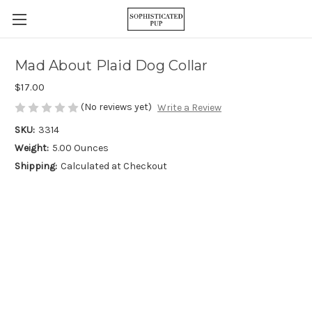
Mad About Plaid Dog Collar
$17.00
(No reviews yet)
Write a Review
SKU:
3314
Weight:
5.00 Ounces
Shipping:
Calculated at Checkout