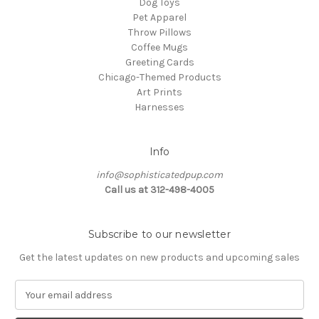
Dog Toys
Pet Apparel
Throw Pillows
Coffee Mugs
Greeting Cards
Chicago-Themed Products
Art Prints
Harnesses
Info
info@sophisticatedpup.com
Call us at 312-498-4005
Subscribe to our newsletter
Get the latest updates on new products and upcoming sales
E
m
a