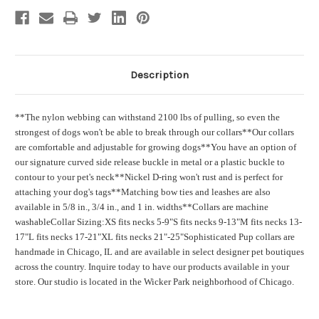
Description
**The nylon webbing can withstand 2100 lbs of pulling, so even the
strongest of dogs won't be able to break through our collars
**Our collars
are comfortable and adjustable for growing dogs
**You have an option of
our signature curved side release buckle in metal or a plastic buckle to
contour to your pet's neck
**Nickel D-ring won't rust and is perfect for
attaching your dog's tags
**Matching bow ties and leashes are also
available in 5/8 in., 3/4 in., and 1 in. widths
**Collars are machine
washable
Collar Sizing:
XS fits necks 5-9"
S fits necks 9-13"
M fits necks 13-
17"
L fits necks 17-21"
XL fits necks 21"-25"
Sophisticated Pup collars are
handmade in Chicago, IL and are available in select designer pet boutiques
across the country. Inquire today to have our products available in your
store. Our studio is located in the Wicker Park neighborhood of Chicago.