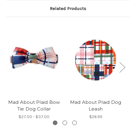
Related Products
Mad About Plaid Bow
Mad About Plaid Dog
Tie Dog Collar
Leash
$27.00 - $37.00
$26.99