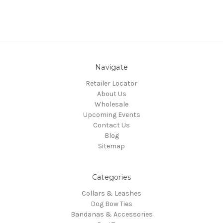
Navigate
Retailer Locator
About Us
Wholesale
Upcoming Events
Contact Us
Blog
Sitemap
Categories
Collars & Leashes
Dog Bow Ties
Bandanas & Accessories