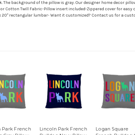
. The background of the pillow is gray. Our designer home decor pillows
 or Cotton Twill Fabric-Pillow insert included-Zippered cover for eas
x 20" rectangular lumbar- Want it customized? Contact us for a custo
n Park French
Lincoln Park French
Logan Square