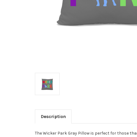
Description
The Wicker Park Gray Pillow is perfect for those tha