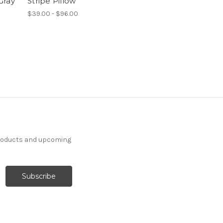
Gray
Stripe Pillow
$39.00 - $96.00
products and upcoming