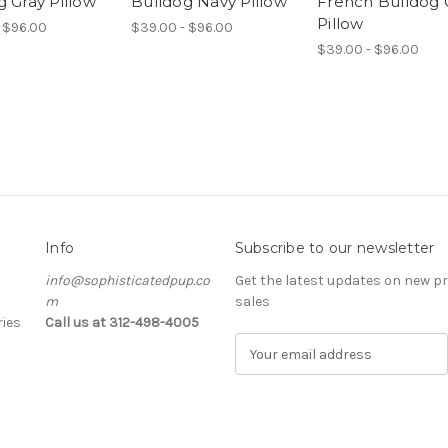
g Gray Pillow
Bulldog Navy Pillow
French Bulldog 
Pillow
 $96.00
$39.00 - $96.00
$39.00 - $96.00
Info
Subscribe to our newsletter
info@sophisticatedpup.co
Get the latest updates on new 
m
sales
ies
Call us at 312-498-4005
E
m
a
i
l