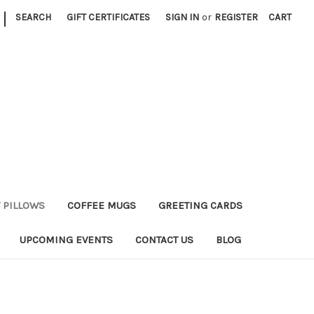
|
SEARCH
GIFT CERTIFICATES
SIGN IN
or
REGISTER
CART
 PILLOWS
COFFEE MUGS
GREETING CARDS
UPCOMING EVENTS
CONTACT US
BLOG