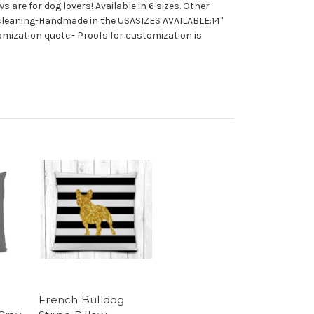
 are for dog lovers! Available in 6 sizes. Other
y cleaning-Handmade in the USASIZES AVAILABLE:14"
mization quote.- Proofs for customization is
French Bulldog