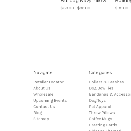
Bulldog Navy Pillow
Bulldo
$39.00 - $96.00
$39.00 -
Navigate
Categories
Retailer Locator
Collars & Leashes
About Us
Dog Bow Ties
Wholesale
Bandanas & Accessor
Upcoming Events
Dog Toys
Contact Us
Pet Apparel
Blog
Throw Pillows
Sitemap
Coffee Mugs
Greeting Cards