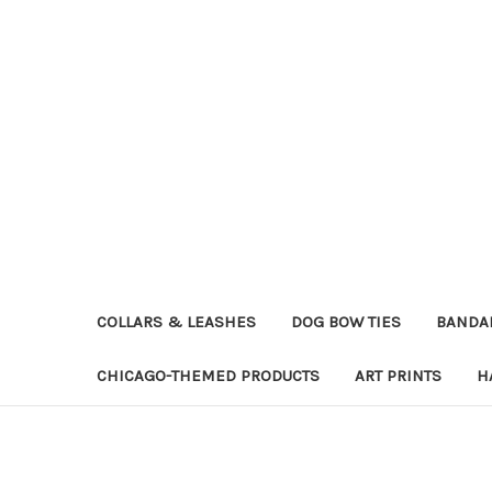
COLLARS & LEASHES
DOG BOW TIES
BANDA
CHICAGO-THEMED PRODUCTS
ART PRINTS
H