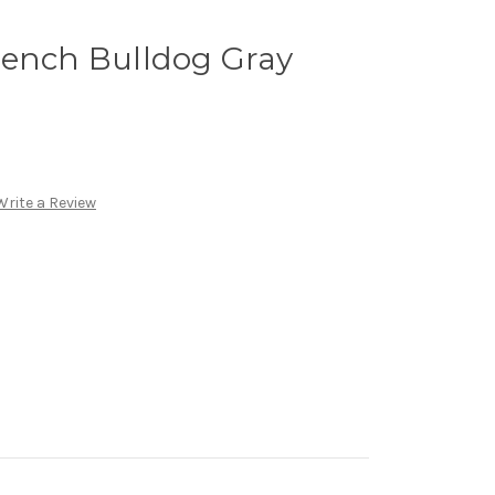
rench Bulldog Gray
Write a Review