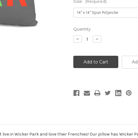
Size:
(Required)
Current
Quantity:
Stock:
Decrease
Increase
Quantity
Quantity
of
of
Wicker
Wicker
Park
Park
French
French
Ad
Bulldog
Bulldog
Gray
Gray
Pillow
Pillow
t live in Wicker Park and love their Frenchies! Our pillow has Wicker 