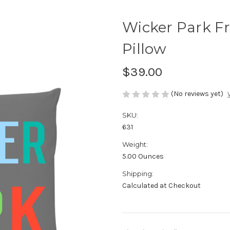
Wicker Park F
Pillow
$39.00
(No reviews yet)
SKU:
631
Weight:
5.00 Ounces
Shipping:
Calculated at Checkout