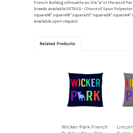
French Bulldog silhouette as the "a" in the word Park
breeds available.DETAILS:- Choice of Spun Polyester
square16" square18" square20" square26" square14" 
available upon request.
Related Products
Wicker Park French
Lincol