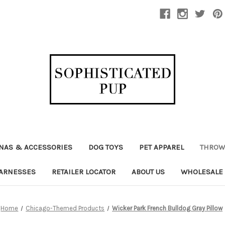
NAS & ACCESSORIES
DOG TOYS
PET APPAREL
THROW
ARNESSES
RETAILER LOCATOR
ABOUT US
WHOLESALE
Home
Chicago-Themed Products
Wicker Park French Bulldog Gray Pillow