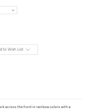
d to Wish List
Park across the front in rainbow colors with a