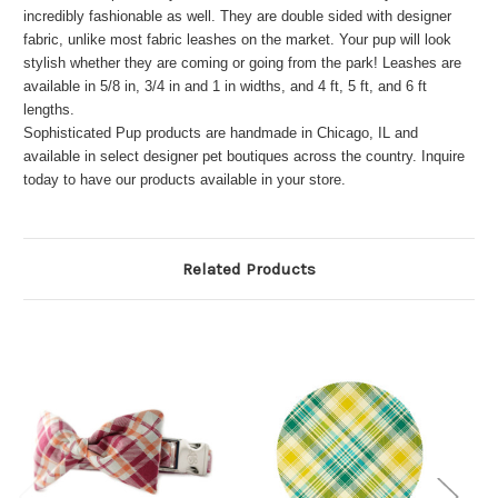
incredibly fashionable as well. They are double sided with designer
fabric, unlike most fabric leashes on the market. Your pup will look
stylish whether they are coming or going from the park! Leashes are
available in 5/8 in, 3/4 in and 1 in widths, and 4 ft, 5 ft, and 6 ft
lengths.
Sophisticated Pup products are handmade in Chicago, IL and
available in select designer pet boutiques across the country. Inquire
today to have our products available in your store.
Related Products