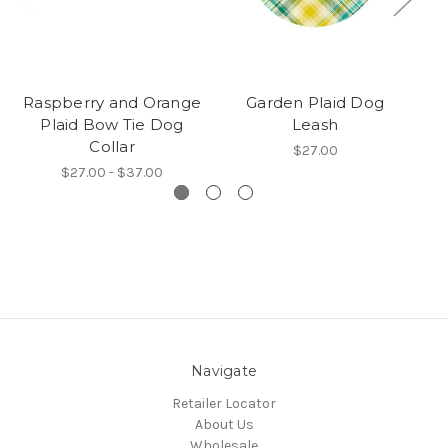
Raspberry and Orange
Garden Plaid Dog
Plaid Bow Tie Dog
Leash
Collar
$27.00
$27.00 - $37.00
Navigate
Retailer Locator
About Us
Wholesale