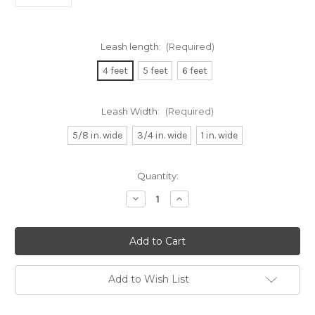
Leash length:
(Required)
4 feet
5 feet
6 feet
Leash Width:
(Required)
5/8 in. wide
3/4 in. wide
1 in. wide
Current
Quantity:
Stock:
Decrease
Increase
Quantity
Quantity
of
of
Raspberry
Raspberry
and
and
Orange
Orange
Plaid
Plaid
Dog
Dog
Leash
Leash
Add to Wish List