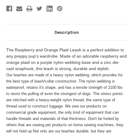
Description
The Raspberry and Orange Plaid Leash is a perfect addition to
any preppy pup's wardrobe. Made of an adorable raspberry and
orange plaid on a purple nylon webbing base and a zinc die-
cast snaphook, this leash is strong, durable and stylish.
Our leashes are made of a heavy nylon webbing, which provides for
the best type of leash/collar construction. The nylon webbing is
waterproof, retains it's shape, and has a tensile strength of 2100 lbs
to resist the pulling of even the strongest of dogs. The stress points
are stitched with a heavy-weight nylon thread, the same type of
thread used to construct luggage. We sew our products on
commercial grade equipment, the only kind of equipment that can
handle threads and materials of that thickness. Don't be fooled by
others that are sewing pet products on home sewing machines, they
will not hold up.
Not only are our leashes durable, but they are