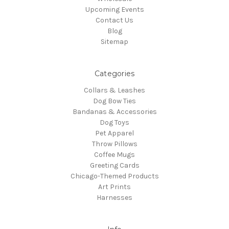
Upcoming Events
Contact Us
Blog
Sitemap
Categories
Collars & Leashes
Dog Bow Ties
Bandanas & Accessories
Dog Toys
Pet Apparel
Throw Pillows
Coffee Mugs
Greeting Cards
Chicago-Themed Products
Art Prints
Harnesses