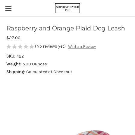
Raspberry and Orange Plaid Dog Leash
$27.00
(No reviews yet)
Write a Review
SKU:
422
Weight:
5.00 Ounces
Shipping:
Calculated at Checkout