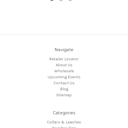
Navigate
Retailer Locator
About Us
Wholesale
Upcoming Events
Contact Us
Blog
Sitemap
Categories
Collars & Leashes