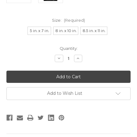
Size:
(Required)
5 in. x 7 in.
8 in. x 10 in.
8.5 in. x 11 in.
Current
Quantity:
Stock:
Decrease
Increase
Quantity
Quantity
of
of
R
R
is
is
for
for
Rescue
Rescue
Dog
Dog
Alphabet
Alphabet
Add to Wish List
Art
Art
Print
Print