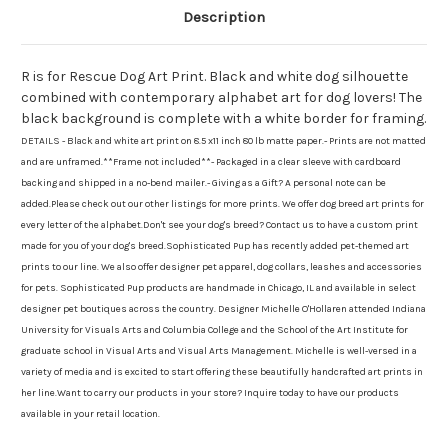
Description
R is for Rescue Dog Art Print. Black and white dog silhouette
combined with contemporary alphabet art for dog lovers! The
black background is complete with a white border for framing.
DETAILS - Black and white art print on 8.5 x11 inch 80 lb matte paper.- Prints are not matted
and are unframed.**Frame not included**- Packaged in a clear sleeve with cardboard
backing and shipped in a no-bend mailer.- Giving as a Gift? A personal note can be
added.Please check out our other listings for more prints. We offer dog breed art prints for
every letter of the alphabet.Don't see your dog's breed? Contact us to have a custom print
made for you of your dog's breed.Sophisticated Pup has recently added pet-themed art
prints to our line. We also offer designer pet apparel, dog collars, leashes and accessories
for pets. Sophisticated Pup products are handmade in Chicago, IL and available in select
designer pet boutiques across the country. Designer Michelle O'Hollaren attended Indiana
University for Visuals Arts and Columbia College and the School of the Art Institute for
graduate school in Visual Arts and Visual Arts Management. Michelle is well-versed in a
variety of media and is excited to start offering these beautifully handcrafted art prints in
her line.Want to carry our products in your store? Inquire today to have our products
available in your retail location.