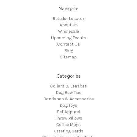
Navigate
Retailer Locator
About Us
Wholesale
Upcoming Events
Contact Us
Blog
Sitemap
Categories
Collars & Leashes
Dog Bow Ties
Bandanas & Accessories
Dog Toys
Pet Apparel
Throw Pillows
Coffee Mugs
Greeting Cards