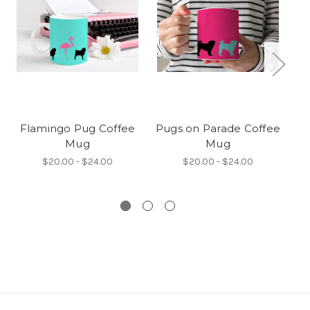
Flamingo Pug Coffee
Pugs on Parade Coffee
Mug
Mug
co
$20.00 - $24.00
$20.00 - $24.00
i