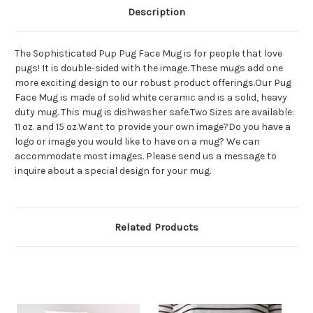
Description
The Sophisticated Pup Pug Face Mug is for people that love
pugs! It is double-sided with the image. These mugs add one
more exciting design to our robust product offerings.Our Pug
Face Mug is made of solid white ceramic and is a solid, heavy
duty mug. This mug is dishwasher safe.Two Sizes are available:
11 oz. and 15 oz.Want to provide your own image?Do you have a
logo or image you would like to have on a mug? We can
accommodate most images. Please send us a message to
inquire about a special design for your mug.
Related Products