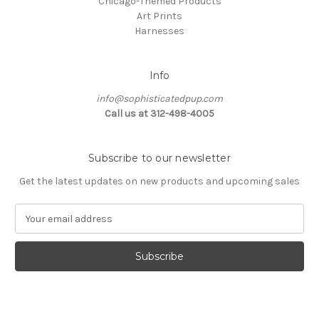
Chicago-Themed Products
Art Prints
Harnesses
Info
info@sophisticatedpup.com
Call us at 312-498-4005
Subscribe to our newsletter
Get the latest updates on new products and upcoming sales
E
m
a
i
l
A
d
d