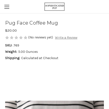
Pug Face Coffee Mug
$20.00
(No reviews yet)
Write a Review
SKU:
769
Weight:
5.00 Ounces
Shipping:
Calculated at Checkout