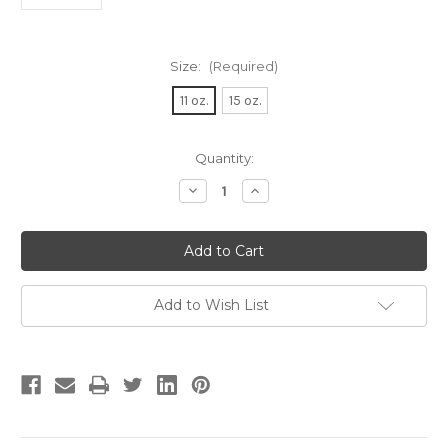
Size:
(Required)
11 oz.
15 oz.
Current
Quantity:
Stock:
Decrease
Increase
Quantity
Quantity
of
of
Pug
Pug
Face
Face
Coffee
Coffee
Mug
Mug
Add to Wish List