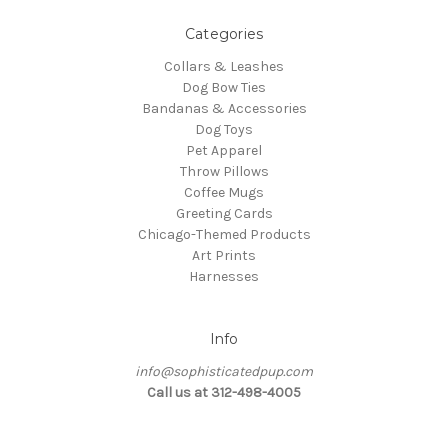
Categories
Collars & Leashes
Dog Bow Ties
Bandanas & Accessories
Dog Toys
Pet Apparel
Throw Pillows
Coffee Mugs
Greeting Cards
Chicago-Themed Products
Art Prints
Harnesses
Info
info@sophisticatedpup.com
Call us at 312-498-4005