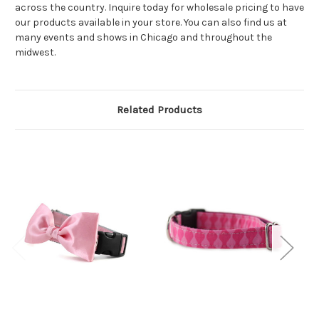
across the country. Inquire today for wholesale pricing to have
our products available in your store. You can also find us at
many events and shows in Chicago and throughout the
midwest.
Related Products