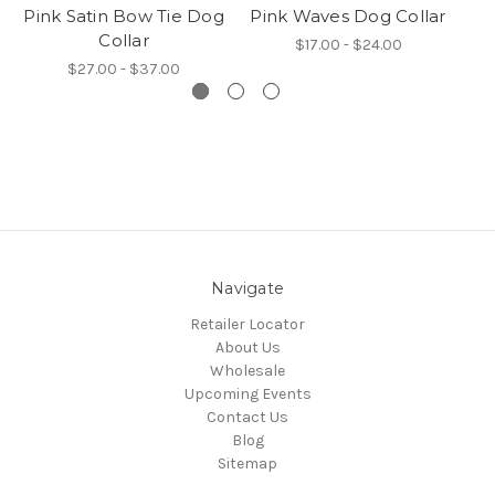
Pink Satin Bow Tie Dog
Pink Waves Dog Collar
S
Collar
$17.00 - $24.00
$27.00 - $37.00
Navigate
Retailer Locator
About Us
Wholesale
Upcoming Events
Contact Us
Blog
Sitemap