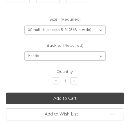
Size:
(Required)
Buckle:
(Required)
Current
Quantity:
Stock:
Decrease
Increase
Quantity
Quantity
of
of
Pink
Pink
Waves
Waves
Bow
Bow
Tie
Tie
Dog
Dog
Collar
Collar
Add to Wish List