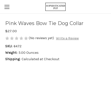
Pink Waves Bow Tie Dog Collar
$27.00
(No reviews yet)
Write a Review
SKU:
6472
Weight:
5.00 Ounces
Shipping:
Calculated at Checkout