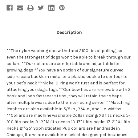
Description
**The nylon webbing can withstand 2100 lbs of pulling, so
even the strongest of dogs won't be able to break through our
collars **Our collars are comfortable and adjustable for
growing dogs **You have an option of our signature curved
side release buckle in metal or a plastic buckle to contour to
your pet's neck **Nickel D-ring won't rust and is perfect for
attaching your dog's tags **Our bow ties are removable with 2
hook and loop fastener strips, they will retain their shape
after multiple wears due to the interfacing center **Matching
leashes are also available in 5/8 in., 3/4 in., and 1 in. widths
**Collars are machine washable Collar Sizing: XS fits necks 5-
9" S fits necks 9-13" M fits necks 13-17" L fits necks 17-21" XL fits
necks 21"-25" Sophisticated Pup collars are handmade in
Chicago, IL and are available in select designer pet boutiques