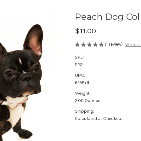
Peach Dog Col
$11.00
(1 review)
Write a
SKU:
1122
UPC:
6.19E+11
Weight:
2.00 Ounces
Shipping:
Calculated at Checkout