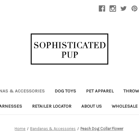
NAS & ACCESSORIES
DOG TOYS
PET APPAREL
THROW
ARNESSES
RETAILER LOCATOR
ABOUT US
WHOLESALE
Home
Bandanas & Accessories
Peach Dog Collar Flower