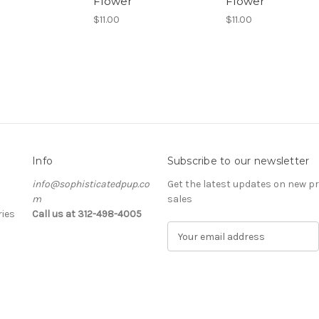
Flower
Flower
$11.00
$11.00
Info
Subscribe to our newsletter
info@sophisticatedpup.co
Get the latest updates on new 
m
sales
ies
Call us at 312-498-4005
E
m
a
i
l
A
d