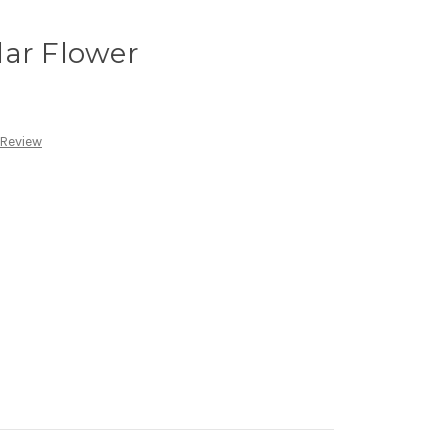
lar Flower
 Review