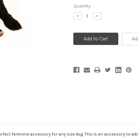
Current
Quantity:
Stock:
Decrease
Increase
Quantity
Quantity
of
of
Peach
Peach
Dog
Dog
Collar
Collar
Ad
Flower
Flower
rfect feminine accessory for any size dog. This is an accessory to add t