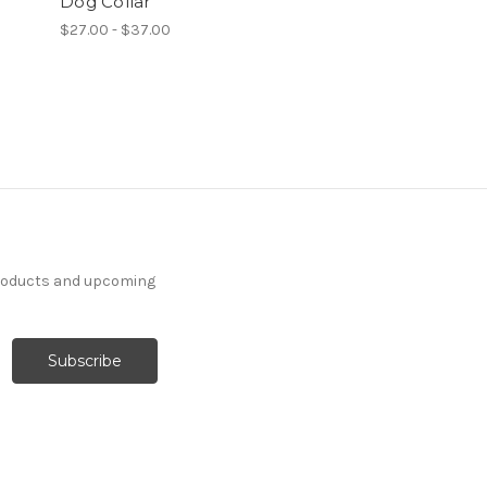
Dog Collar
$27.00 - $37.00
products and upcoming