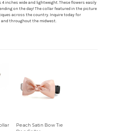
 is 4 inches wide and lightweight. These flowers easily
ending on the day! The collar featured in the picture
iques across the country. Inquire today for
go and throughout the midwest.
llar
Peach Satin Bow Tie