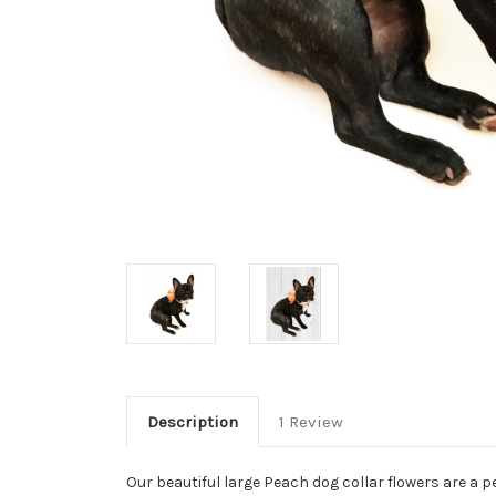
Description
1 Review
Our beautiful large Peach dog collar flowers are a pe