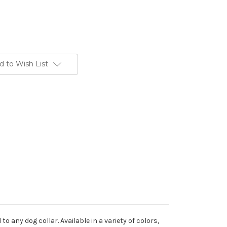
d to Wish List
o any dog collar. Available in a variety of colors,