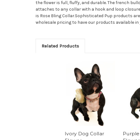
the flower is full, fluffy, and durable. The french bu
attaches to any collar with a hook and loop closure 
is Rose Bling Collar.Sophisticated Pup products are
wholesale pricing to have our products available i
Related Products
Ivory Dog Collar
Purple