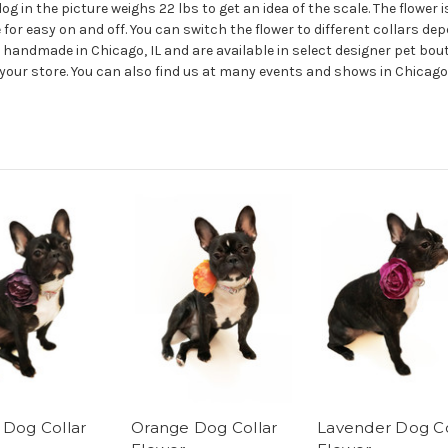
lldog in the picture weighs 22 lbs to get an idea of the scale. The flower
for easy on and off. You can switch the flower to different collars dep
 handmade in Chicago, IL and are available in select designer pet bout
n your store. You can also find us at many events and shows in Chica
 Dog Collar
Orange Dog Collar
Lavender Dog Co