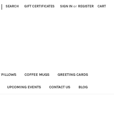
|
SEARCH
GIFT CERTIFICATES
SIGN IN
or
REGISTER
CART
 PILLOWS
COFFEE MUGS
GREETING CARDS
UPCOMING EVENTS
CONTACT US
BLOG