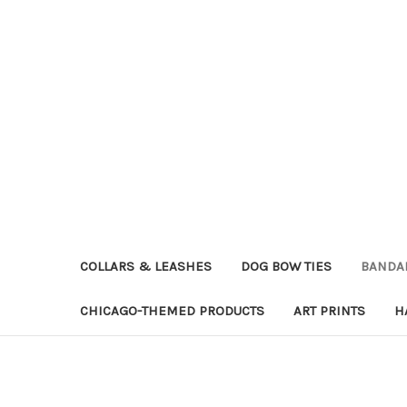
COLLARS & LEASHES
DOG BOW TIES
BANDA
CHICAGO-THEMED PRODUCTS
ART PRINTS
H