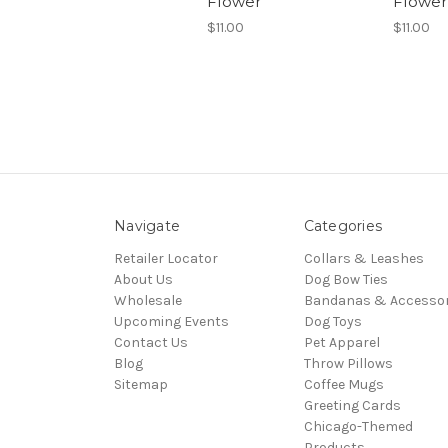
Flower
Flower
$11.00
$11.00
Navigate
Categories
Retailer Locator
Collars & Leashes
About Us
Dog Bow Ties
Wholesale
Bandanas & Accessor
Upcoming Events
Dog Toys
Contact Us
Pet Apparel
Blog
Throw Pillows
Sitemap
Coffee Mugs
Greeting Cards
Chicago-Themed
Products