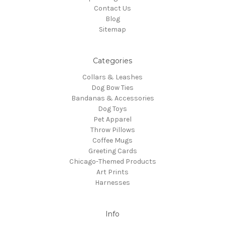
Contact Us
Blog
Sitemap
Categories
Collars & Leashes
Dog Bow Ties
Bandanas & Accessories
Dog Toys
Pet Apparel
Throw Pillows
Coffee Mugs
Greeting Cards
Chicago-Themed Products
Art Prints
Harnesses
Info