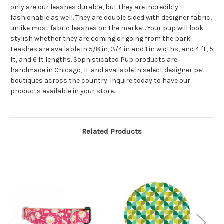
only are our leashes durable, but they are incredibly
fashionable as well. They are double sided with designer fabric,
unlike most fabric leashes on the market. Your pup will look
stylish whether they are coming or going from the park!
Leashes are available in 5/8 in, 3/4 in and 1 in widths, and 4 ft, 5
ft, and 6 ft lengths. Sophisticated Pup products are
handmade in Chicago, IL and available in select designer pet
boutiques across the country. Inquire today to have our
products available in your store.
Related Products