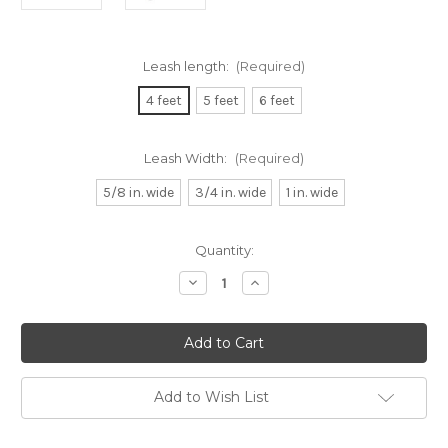
Leash length:
(Required)
4 feet
5 feet
6 feet
Leash Width:
(Required)
5/8 in. wide
3/4 in. wide
1 in. wide
Current
Quantity:
Stock:
Decrease
Increase
Quantity
Quantity
of
of
Kylie
Kylie
Dog
Dog
Leash
Leash
Add to Wish List