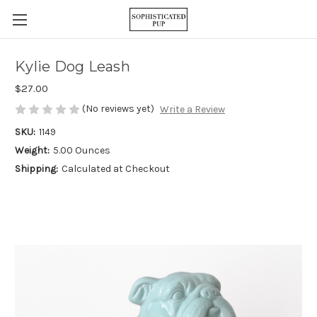
Kylie Dog Leash
$27.00
(No reviews yet)
Write a Review
SKU:
1149
Weight:
5.00 Ounces
Shipping:
Calculated at Checkout