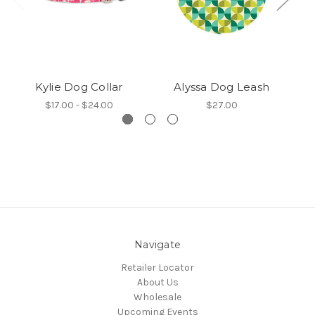
Kylie Dog Collar
Alyssa Dog Leash
$17.00 - $24.00
$27.00
Navigate
Retailer Locator
About Us
Wholesale
Upcoming Events