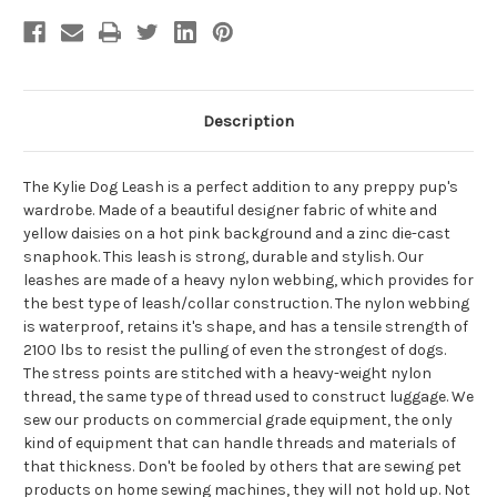
Description
The Kylie Dog Leash is a perfect addition to any preppy pup's
wardrobe. Made of a beautiful designer fabric of white and
yellow daisies on a hot pink background and a zinc die-cast
snaphook. This leash is strong, durable and stylish. Our
leashes are made of a heavy nylon webbing, which provides for
the best type of leash/collar construction. The nylon webbing
is waterproof, retains it's shape, and has a tensile strength of
2100 lbs to resist the pulling of even the strongest of dogs.
The stress points are stitched with a heavy-weight nylon
thread, the same type of thread used to construct luggage. We
sew our products on commercial grade equipment, the only
kind of equipment that can handle threads and materials of
that thickness. Don't be fooled by others that are sewing pet
products on home sewing machines, they will not hold up. Not