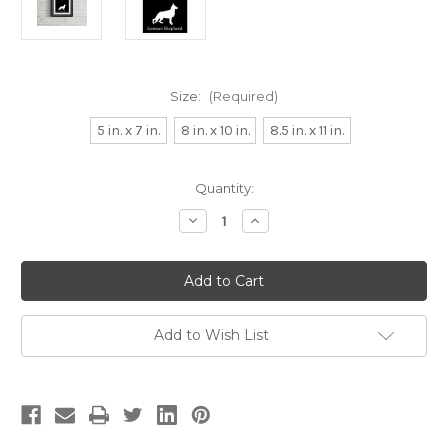
Size:
(Required)
5 in. x 7 in.
8 in. x 10 in.
8.5 in. x 11 in.
Current
Quantity:
Stock:
Decrease
Increase
Quantity
Quantity
of
of
G
G
is
is
for
for
German
German
Shepherd
Shepherd
Alphabet
Alphabet
Add to Wish List
Art
Art
Print
Print