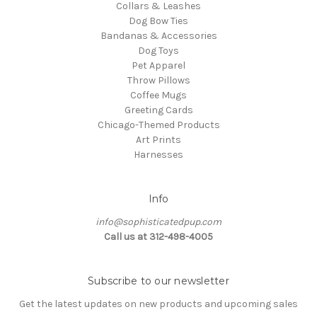
Collars & Leashes
Dog Bow Ties
Bandanas & Accessories
Dog Toys
Pet Apparel
Throw Pillows
Coffee Mugs
Greeting Cards
Chicago-Themed Products
Art Prints
Harnesses
Info
info@sophisticatedpup.com
Call us at 312-498-4005
Subscribe to our newsletter
Get the latest updates on new products and upcoming sales