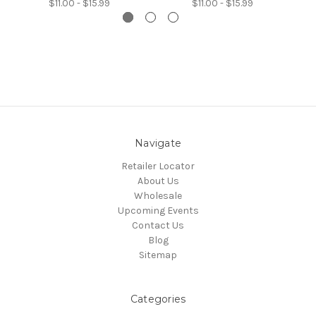
$11.00 - $15.99
$11.00 - $15.99
Navigate
Retailer Locator
About Us
Wholesale
Upcoming Events
Contact Us
Blog
Sitemap
Categories