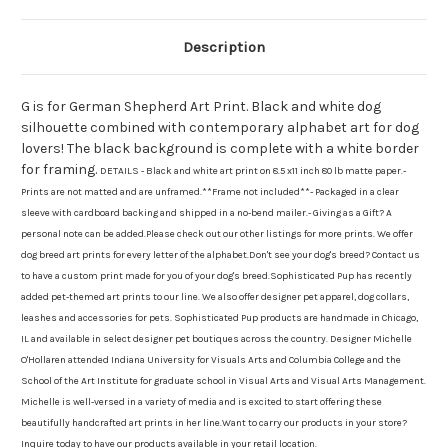
Description
G is for German Shepherd Art Print. Black and white dog
silhouette combined with contemporary alphabet art for dog
lovers! The black background is complete with a white border
for framing.
DETAILS - Black and white art print on 8.5 x11 inch 80 lb matte paper.-
Prints are not matted and are unframed.**Frame not included**- Packaged in a clear
sleeve with cardboard backing and shipped in a no-bend mailer.- Giving as a Gift? A
personal note can be added.Please check out our other listings for more prints. We offer
dog breed art prints for every letter of the alphabet.Don't see your dog's breed? Contact us
to have a custom print made for you of your dog's breed.Sophisticated Pup has recently
added pet-themed art prints to our line. We also offer designer pet apparel, dog collars,
leashes and accessories for pets. Sophisticated Pup products are handmade in Chicago,
IL and available in select designer pet boutiques across the country. Designer Michelle
O'Hollaren attended Indiana University for Visuals Arts and Columbia College and the
School of the Art Institute for graduate school in Visual Arts and Visual Arts Management.
Michelle is well-versed in a variety of media and is excited to start offering these
beautifully handcrafted art prints in her line.Want to carry our products in your store?
Inquire today to have our products available in your retail location.