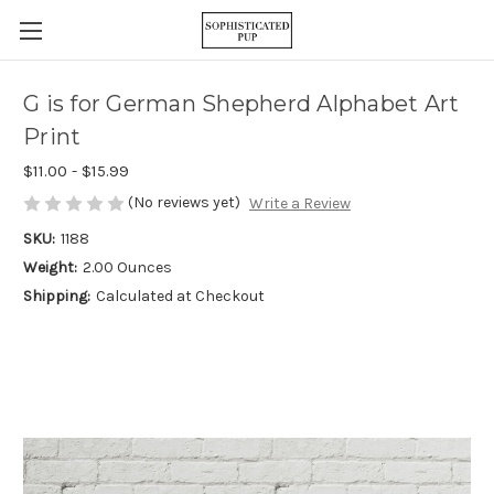
G is for German Shepherd Alphabet Art
Print
$11.00 - $15.99
(No reviews yet)
Write a Review
SKU:
1188
Weight:
2.00 Ounces
Shipping:
Calculated at Checkout