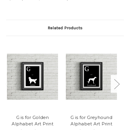
Related Products
G is for Golden
G is for Greyhound
A
Alphabet Art Print
Alphabet Art Print