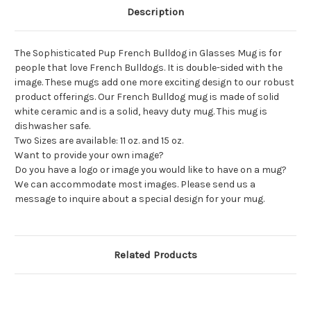
Description
The Sophisticated Pup French Bulldog in Glasses Mug is for
people that love French Bulldogs. It is double-sided with the
image. These mugs add one more exciting design to our robust
product offerings. Our French Bulldog mug is made of solid
white ceramic and is a solid, heavy duty mug. This mug is
dishwasher safe.
Two Sizes are available: 11 oz. and 15 oz.
Want to provide your own image?
Do you have a logo or image you would like to have on a mug?
We can accommodate most images. Please send us a
message to inquire about a special design for your mug.
Related Products