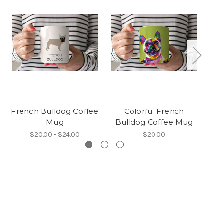
French Bulldog Coffee
Colorful French
C
Mug
Bulldog Coffee Mug
B
$20.00 - $24.00
$20.00