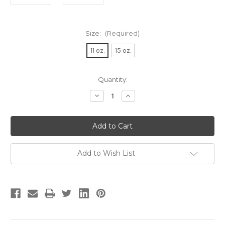
Size:
(Required)
11 oz.
15 oz.
Current
Quantity:
Stock:
Decrease
Increase
Quantity
Quantity
of
of
French
French
Bulldog
Bulldog
in
in
Glasses
Glasses
Coffee
Coffee
Mug
Mug
Add to Wish List