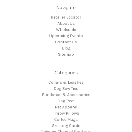
Navigate
Retailer Locator
About Us
Wholesale
Upcoming Events
Contact Us
Blog
Sitemap
Categories
Collars & Leashes
Dog Bow Ties
Bandanas & Accessories
Dog Toys
Pet Apparel
Throw Pillows
Coffee Mugs
Greeting Cards
Chicago-Themed Products