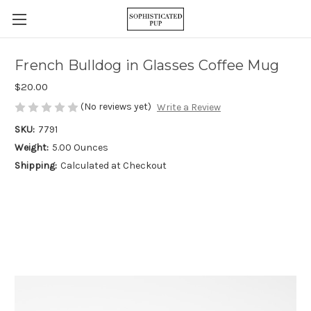
French Bulldog in Glasses Coffee Mug
$20.00
(No reviews yet)
Write a Review
SKU:
7791
Weight:
5.00 Ounces
Shipping:
Calculated at Checkout