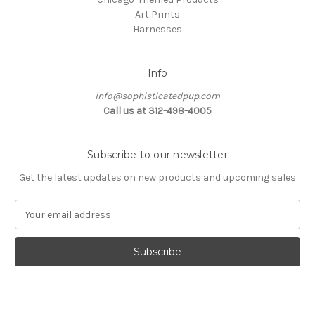
Art Prints
Harnesses
Info
info@sophisticatedpup.com
Call us at 312-498-4005
Subscribe to our newsletter
Get the latest updates on new products and upcoming sales
E
m
a
i
l
A
d
d