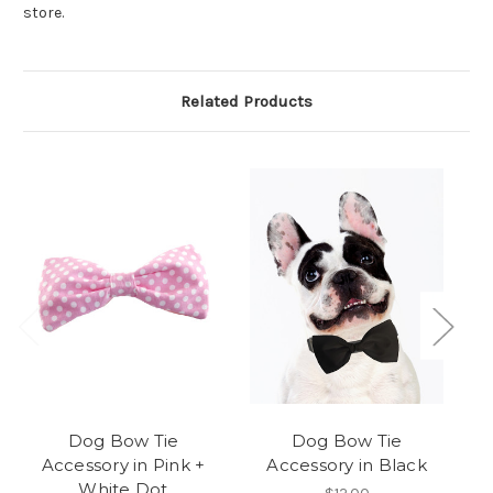
store.
Related Products
Dog Bow Tie
Dog Bow Tie
Accessory in Pink +
Accessory in Black
White Dot