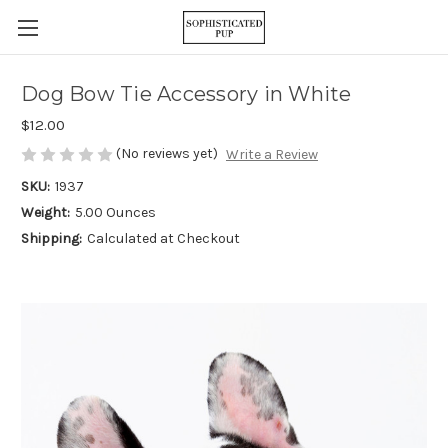
Dog Bow Tie Accessory in White
$12.00
(No reviews yet)
Write a Review
SKU:
1937
Weight:
5.00 Ounces
Shipping:
Calculated at Checkout