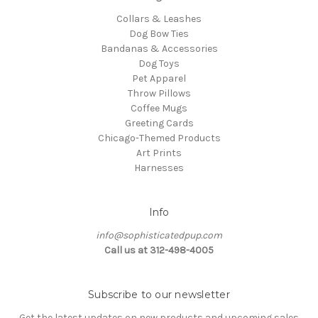
Collars & Leashes
Dog Bow Ties
Bandanas & Accessories
Dog Toys
Pet Apparel
Throw Pillows
Coffee Mugs
Greeting Cards
Chicago-Themed Products
Art Prints
Harnesses
Info
info@sophisticatedpup.com
Call us at 312-498-4005
Subscribe to our newsletter
Get the latest updates on new products and upcoming sales