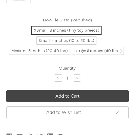
Bow Tie Size:
(Required)
XSmall: 3 inches (tiny toy breeds)
Small: 4 inches (10 to 20 lbs)
Medium: 5 inches (20-40 lbs)
Large: 6 inches (40 lbs+)
Current
Quantity:
Stock:
Decrease
Increase
Quantity
Quantity
of
of
Dog
Dog
Bow
Bow
Tie
Tie
Accessory
Accessory
in
in
White
White
Add to Wish List