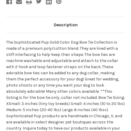
Description
The Sophisticated Pup Solid Color Dog Bow Tie Collection is
made of a premium poly/cotton blend. They are lined with a
stiff interfacing to help keep their shape. The bow ties are
machine washable and adjustable and attach to the collar
with 2 hook and loop fastener straps on the back. These
adorable bow ties can be added to any dog collar, making
them the perfect accessory for your dog! Great for wedding,
photo shoots or any time you want your dog to look
absolutely adorable! Many other colors available. **This
listing is for the bow tie only, collar not included. Bow Tie Sizing:
XSmall: 3 inches (tiny toy breeds) Small: 4 inches (10 to 20 lbs)
Medium: 5 inches (20-40 lbs) Large: 6 inches (40 lbs+)
Sophisticated Pup products are handmade in Chicago, IL and
are available in select designer pet boutiques across the
country. Inquire today to have our products available in your