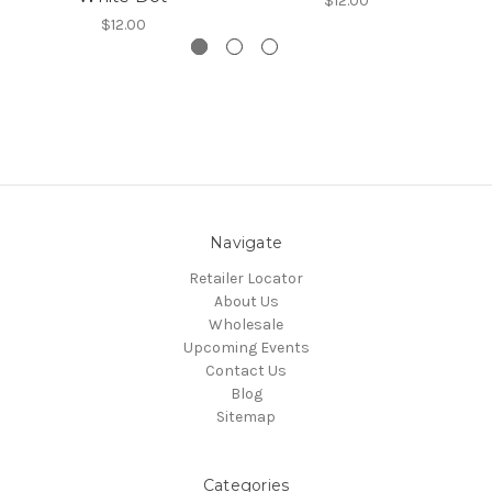
$12.00
$12.00
Navigate
Retailer Locator
About Us
Wholesale
Upcoming Events
Contact Us
Blog
Sitemap
Categories