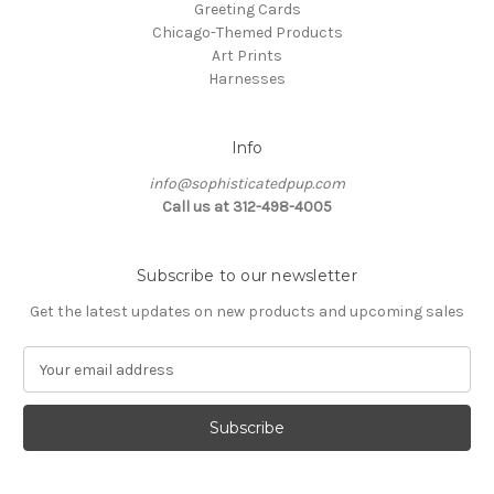
Greeting Cards
Chicago-Themed Products
Art Prints
Harnesses
Info
info@sophisticatedpup.com
Call us at 312-498-4005
Subscribe to our newsletter
Get the latest updates on new products and upcoming sales
E
m
a
i
l
A