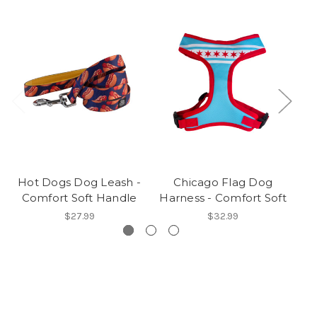
Hot Dogs Dog Leash -
Chicago Flag Dog
Comfort Soft Handle
Harness - Comfort Soft
C
$27.99
$32.99