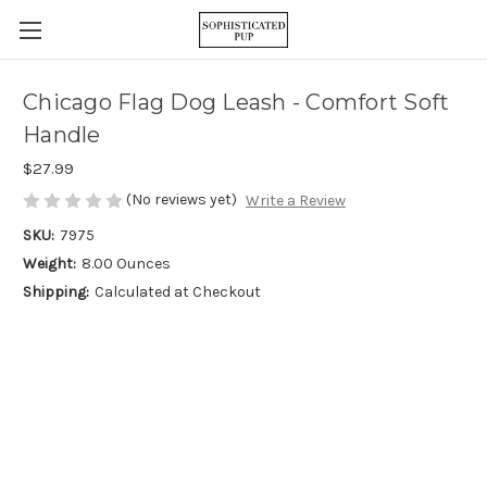
Chicago Flag Dog Leash - Comfort Soft
Handle
$27.99
(No reviews yet)
Write a Review
SKU:
7975
Weight:
8.00 Ounces
Shipping:
Calculated at Checkout