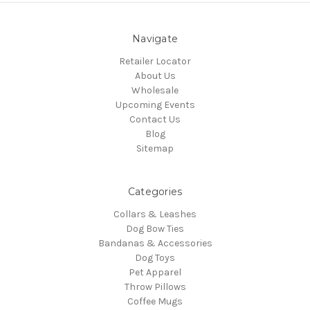
Navigate
Retailer Locator
About Us
Wholesale
Upcoming Events
Contact Us
Blog
Sitemap
Categories
Collars & Leashes
Dog Bow Ties
Bandanas & Accessories
Dog Toys
Pet Apparel
Throw Pillows
Coffee Mugs