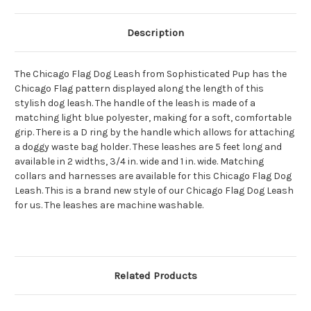
Description
The Chicago Flag Dog Leash from Sophisticated Pup has the
Chicago Flag pattern displayed along the length of this
stylish dog leash. The handle of the leash is made of a
matching light blue polyester, making for a soft, comfortable
grip. There is a D ring by the handle which allows for attaching
a doggy waste bag holder. These leashes are 5 feet long and
available in 2 widths, 3/4 in. wide and 1 in. wide. Matching
collars and harnesses are available for this Chicago Flag Dog
Leash. This is a brand new style of our Chicago Flag Dog Leash
for us. The leashes are machine washable.
Related Products