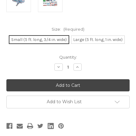
Size:
(Required)
Small (5 ft. long, 3/4 in. wide)
Large (5 ft. long, 1 in. wide)
Current
Quantity:
Stock:
Decrease
Increase
Quantity
Quantity
of
of
Chicago
Chicago
Flag
Flag
Dog
Dog
Leash
Leash
-
-
Comfort
Comfort
Add to Wish List
Soft
Soft
Handle
Handle