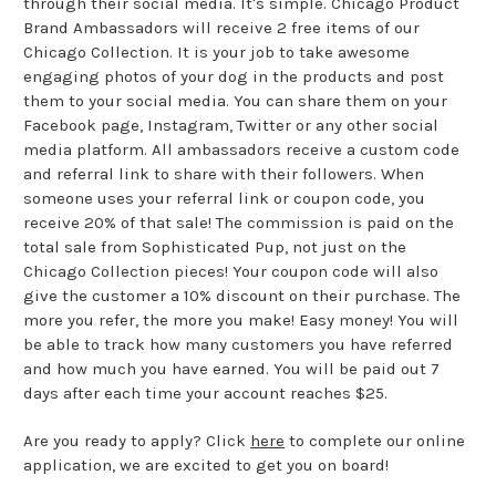
through their social media. It's simple. Chicago Product
Brand Ambassadors will receive 2 free items of our
Chicago Collection. It is your job to take awesome
engaging photos of your dog in the products and post
them to your social media. You can share them on your
Facebook page, Instagram, Twitter or any other social
media platform. All ambassadors receive a custom code
and referral link to share with their followers. When
someone uses your referral link or coupon code, you
receive 20% of that sale! The commission is paid on the
total sale from Sophisticated Pup, not just on the
Chicago Collection pieces! Your coupon code will also
give the customer a 10% discount on their purchase. The
more you refer, the more you make! Easy money! You will
be able to track how many customers you have referred
and how much you have earned. You will be paid out 7
days after each time your account reaches $25.
Are you ready to apply? Click
here
to complete our online
application, we are excited to get you on board!