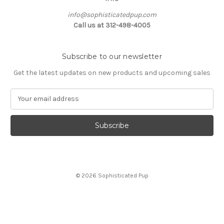
info@sophisticatedpup.com
Call us at 312-498-4005
Subscribe to our newsletter
Get the latest updates on new products and upcoming sales
E
m
a
i
l
A
d
d
© 2026 Sophisticated Pup
r
e
s
s