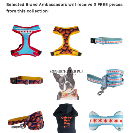
Selected Brand Ambassadors will receive 2 FREE pieces
from this collection!