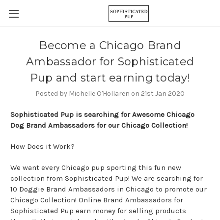
Become a Chicago Brand
Ambassador for Sophisticated
Pup and start earning today!
Posted by Michelle O'Hollaren on 21st Jan 2020
Sophisticated Pup is searching for Awesome Chicago
Dog Brand Ambassadors for our Chicago Collection!
How Does it Work?
We want every Chicago pup sporting this fun new
collection from Sophisticated Pup! We are searching for
10 Doggie Brand Ambassadors in Chicago to promote our
Chicago Collection! Online Brand Ambassadors for
Sophisticated Pup earn money for selling products