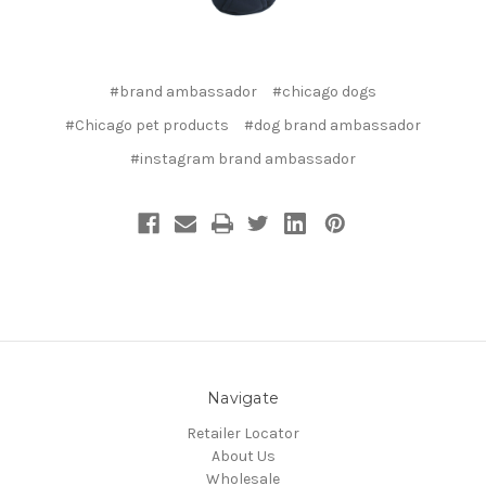
#brand ambassador
#chicago dogs
#Chicago pet products
#dog brand ambassador
#instagram brand ambassador
Navigate
Retailer Locator
About Us
Wholesale