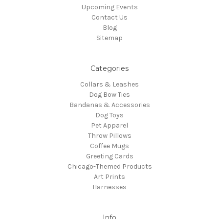
Upcoming Events
Contact Us
Blog
Sitemap
Categories
Collars & Leashes
Dog Bow Ties
Bandanas & Accessories
Dog Toys
Pet Apparel
Throw Pillows
Coffee Mugs
Greeting Cards
Chicago-Themed Products
Art Prints
Harnesses
Info