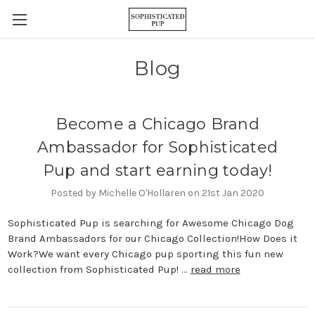
Blog
Become a Chicago Brand
Ambassador for Sophisticated
Pup and start earning today!
Posted by Michelle O'Hollaren on 21st Jan 2020
Sophisticated Pup is searching for Awesome Chicago Dog
Brand Ambassadors for our Chicago Collection!How Does it
Work?We want every Chicago pup sporting this fun new
collection from Sophisticated Pup! …
read more