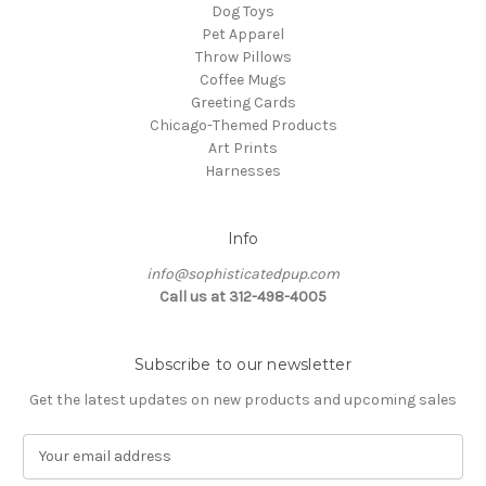
Dog Toys
Pet Apparel
Throw Pillows
Coffee Mugs
Greeting Cards
Chicago-Themed Products
Art Prints
Harnesses
Info
info@sophisticatedpup.com
Call us at 312-498-4005
Subscribe to our newsletter
Get the latest updates on new products and upcoming sales
E
m