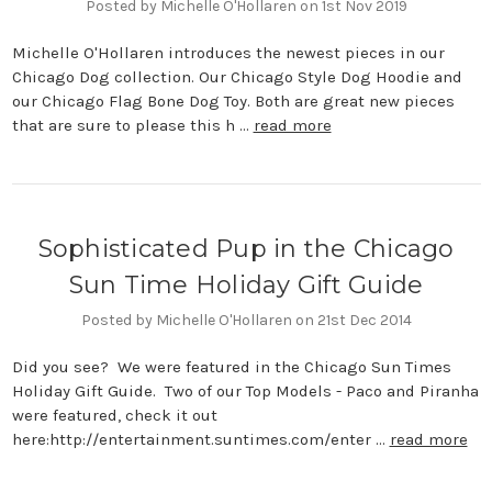
Posted by Michelle O'Hollaren on 1st Nov 2019
Michelle O'Hollaren introduces the newest pieces in our
Chicago Dog collection. Our Chicago Style Dog Hoodie and
our Chicago Flag Bone Dog Toy. Both are great new pieces
that are sure to please this h …
read more
Sophisticated Pup in the Chicago
Sun Time Holiday Gift Guide
Posted by Michelle O'Hollaren on 21st Dec 2014
Did you see? We were featured in the Chicago Sun Times
Holiday Gift Guide. Two of our Top Models - Paco and Piranha
were featured, check it out
here:http://entertainment.suntimes.com/enter …
read more