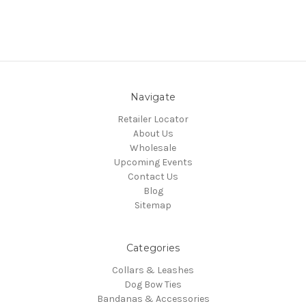
Navigate
Retailer Locator
About Us
Wholesale
Upcoming Events
Contact Us
Blog
Sitemap
Categories
Collars & Leashes
Dog Bow Ties
Bandanas & Accessories