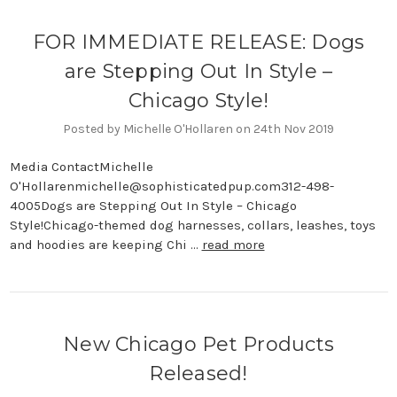
FOR IMMEDIATE RELEASE: Dogs
are Stepping Out In Style –
Chicago Style!
Posted by Michelle O'Hollaren on 24th Nov 2019
Media ContactMichelle
O'Hollarenmichelle@sophisticatedpup.com312-498-
4005Dogs are Stepping Out In Style – Chicago
Style!Chicago-themed dog harnesses, collars, leashes, toys
and hoodies are keeping Chi …
read more
New Chicago Pet Products
Released!