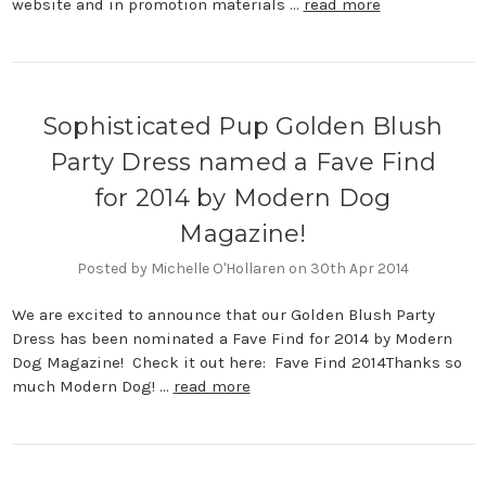
website and in promotion materials …
read more
Sophisticated Pup Golden Blush
Party Dress named a Fave Find
for 2014 by Modern Dog
Magazine!
Posted by Michelle O'Hollaren on 30th Apr 2014
We are excited to announce that our Golden Blush Party
Dress has been nominated a Fave Find for 2014 by Modern
Dog Magazine! Check it out here: Fave Find 2014Thanks so
much Modern Dog! …
read more