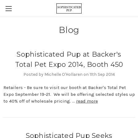
Blog
Sophisticated Pup at Backer's
Total Pet Expo 2014, Booth 450
Posted by Michelle O'Hollaren on 11th Sep 2014
Retailers - Be sure to visit our booth at Backer's Total Pet
Expo September 19-21. We will be offering selected styles up
to 40% off of wholesale pricing. …
read more
Sophisticated Pup Seeks