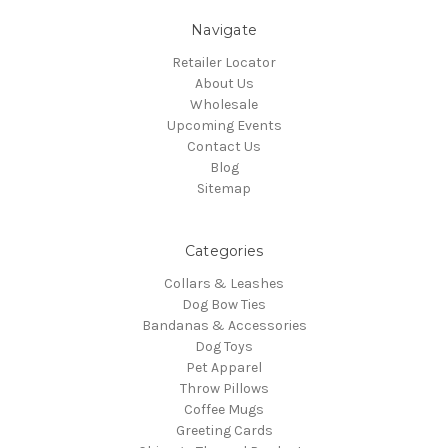
Navigate
Retailer Locator
About Us
Wholesale
Upcoming Events
Contact Us
Blog
Sitemap
Categories
Collars & Leashes
Dog Bow Ties
Bandanas & Accessories
Dog Toys
Pet Apparel
Throw Pillows
Coffee Mugs
Greeting Cards