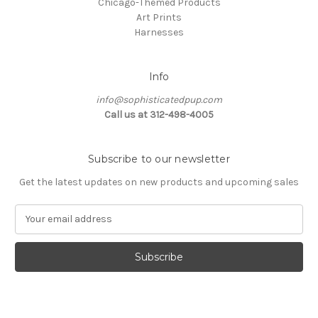
Chicago-Themed Products
Art Prints
Harnesses
Info
info@sophisticatedpup.com
Call us at 312-498-4005
Subscribe to our newsletter
Get the latest updates on new products and upcoming sales
E
m
a
i
l
A
d
d