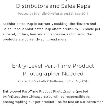
Distributors and Sales Reps
Posted by Michelle O'Hollaren on 8th Sep 2014
Sophisticated Pup is currently seeking Distributors and
Sales RepsSophisticated Pup offers premium, US made pet
apparel, collars, leashes and accessories for pets. Our
products are currently sol …
read more
​Entry-Level Part-Time Product
Photographer Needed
Posted by Michelle O'Hollaren on 31st Aug 2014
Entry-Level Part-Time Product Photographer(posted
9/1/14)Location: Chicago, ILYou will be responsible for
photographing our pet product line for use on our consumer