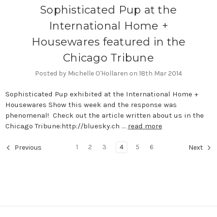
Sophisticated Pup at the
International Home +
Housewares featured in the
Chicago Tribune
Posted by Michelle O'Hollaren on 18th Mar 2014
Sophisticated Pup exhibited at the International Home +
Housewares Show this week and the response was
phenomenal! Check out the article written about us in the
Chicago Tribune:http://bluesky.ch …
read more
1
2
3
4
5
6
Previous
Next